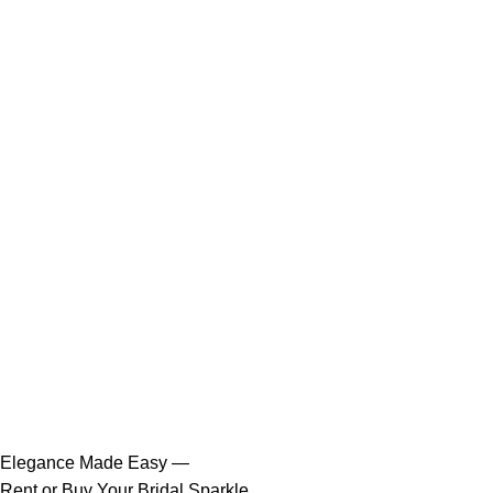
Elegance Made Easy —
Rent or Buy Your Bridal Sparkle.