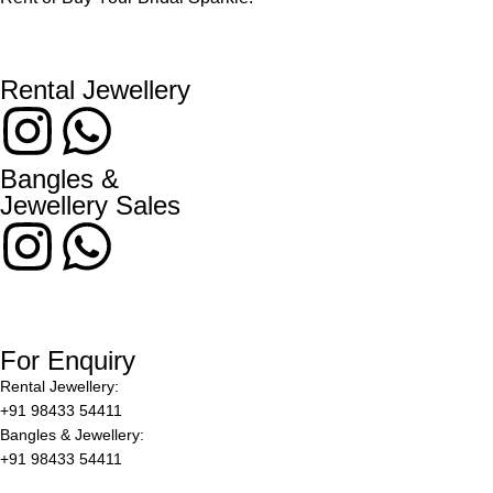
Rental Jewellery
Bangles &
Jewellery Sales
For Enquiry
Rental Jewellery:
+91 98433 54411
Bangles & Jewellery:
+91 98433 54411