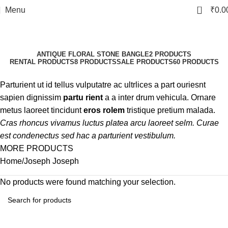
0
Menu
₹
0.0
Joseph Joseph
Categories
ANTIQUE FLORAL STONE BANGLE
2 PRODUCTS
RENTAL PRODUCTS
8 PRODUCTS
SALE PRODUCTS
60 PRODUCTS
Parturient ut id tellus vulputatre ac ultrlices a part ouriesnt
sapien dignissim
partu rient
a a inter drum vehicula. Ornare
metus laoreet tincidunt
eros rolem
tristique pretium malada.
Cras rhoncus vivamus luctus platea arcu laoreet selm. Curae
est condenectus sed hac a parturient vestibulum.
MORE PRODUCTS
Home
Joseph Joseph
No products were found matching your selection.