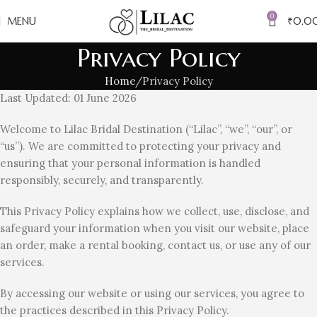
0
MENU
₹
0.0
Privacy Policy
Home
Privacy Policy
Last Updated: 01 June 2026
Welcome to Lilac Bridal Destination (“Lilac”, “we”, “our”, or
“us”). We are committed to protecting your privacy and
ensuring that your personal information is handled
responsibly, securely, and transparently.
This Privacy Policy explains how we collect, use, disclose, and
safeguard your information when you visit our website, place
an order, make a rental booking, contact us, or use any of our
services.
By accessing our website or using our services, you agree to
the practices described in this Privacy Policy.