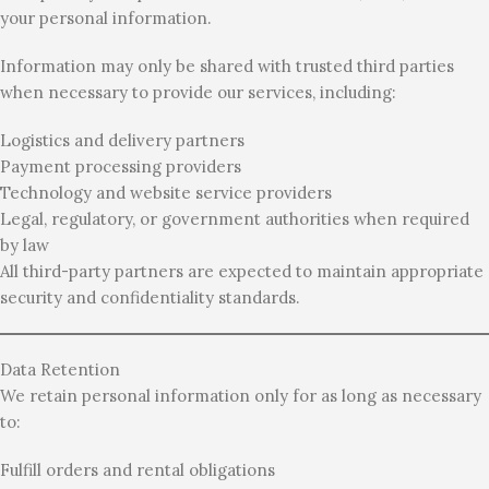
your personal information.
Information may only be shared with trusted third parties
when necessary to provide our services, including:
Logistics and delivery partners
Payment processing providers
Technology and website service providers
Legal, regulatory, or government authorities when required
by law
All third-party partners are expected to maintain appropriate
security and confidentiality standards.
Data Retention
We retain personal information only for as long as necessary
to:
Fulfill orders and rental obligations