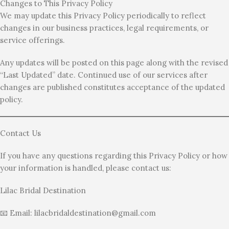
Changes to This Privacy Policy
We may update this Privacy Policy periodically to reflect
changes in our business practices, legal requirements, or
service offerings.
Any updates will be posted on this page along with the revised
“Last Updated” date. Continued use of our services after
changes are published constitutes acceptance of the updated
policy.
Contact Us
If you have any questions regarding this Privacy Policy or how
your information is handled, please contact us:
Lilac Bridal Destination
📧 Email: lilacbridaldestination@gmail.com