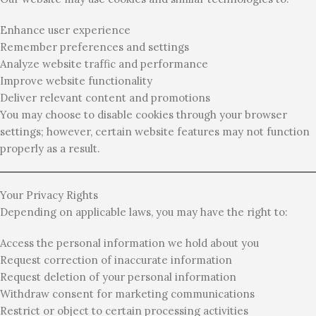
Enhance user experience
Remember preferences and settings
Analyze website traffic and performance
Improve website functionality
Deliver relevant content and promotions
You may choose to disable cookies through your browser
settings; however, certain website features may not function
properly as a result.
Your Privacy Rights
Depending on applicable laws, you may have the right to:
Access the personal information we hold about you
Request correction of inaccurate information
Request deletion of your personal information
Withdraw consent for marketing communications
Restrict or object to certain processing activities