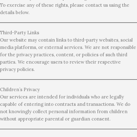
To exercise any of these rights, please contact us using the
details below.
Third-Party Links
Our website may contain links to third-party websites, social
media platforms, or external services. We are not responsible
for the privacy practices, content, or policies of such third
parties. We encourage users to review their respective
privacy policies.
Children’s Privacy
Our services are intended for individuals who are legally
capable of entering into contracts and transactions. We do
not knowingly collect personal information from children
without appropriate parental or guardian consent.