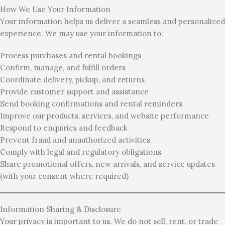
How We Use Your Information
Your information helps us deliver a seamless and personalized
experience. We may use your information to:
Process purchases and rental bookings
Confirm, manage, and fulfill orders
Coordinate delivery, pickup, and returns
Provide customer support and assistance
Send booking confirmations and rental reminders
Improve our products, services, and website performance
Respond to enquiries and feedback
Prevent fraud and unauthorized activities
Comply with legal and regulatory obligations
Share promotional offers, new arrivals, and service updates
(with your consent where required)
Information Sharing & Disclosure
Your privacy is important to us. We do not sell, rent, or trade