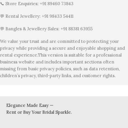
📞 Store Enquiries: +91 89460 73843
💬 Rental Jewellery: +91 98433 54411
💬 Bangles & Jewellery Sales: +91 88381 63955
We value your trust and are committed to protecting your
privacy while providing a secure and enjoyable shopping and
rental experience.This version is suitable for a professional
business website and includes important sections often
missing from basic privacy policies, such as data retention,
children’s privacy, third-party links, and customer rights.
Elegance Made Easy —
Rent or Buy Your Bridal Sparkle.