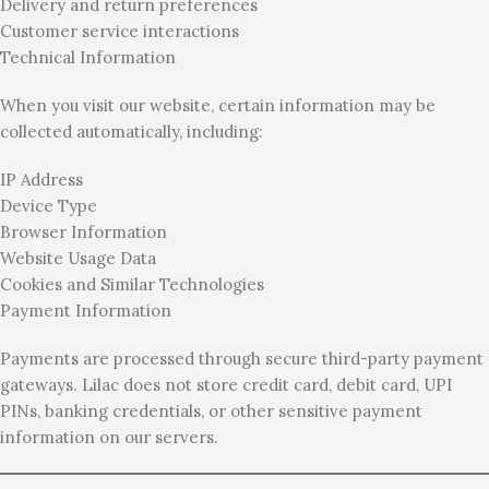
Delivery and return preferences
Customer service interactions
Technical Information
When you visit our website, certain information may be
collected automatically, including:
IP Address
Device Type
Browser Information
Website Usage Data
Cookies and Similar Technologies
Payment Information
Payments are processed through secure third-party payment
gateways. Lilac does not store credit card, debit card, UPI
PINs, banking credentials, or other sensitive payment
information on our servers.