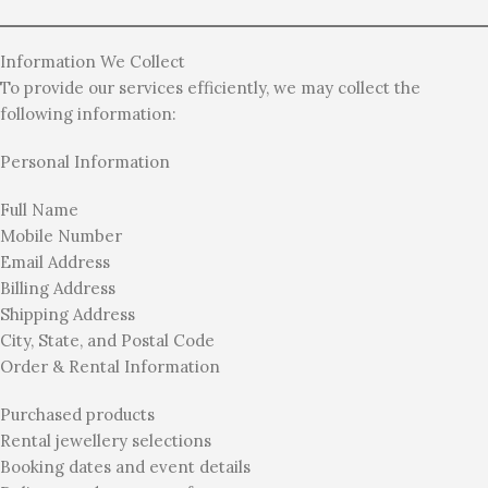
Information We Collect
To provide our services efficiently, we may collect the
following information:
Personal Information
Full Name
Mobile Number
Email Address
Billing Address
Shipping Address
City, State, and Postal Code
Order & Rental Information
Purchased products
Rental jewellery selections
Booking dates and event details