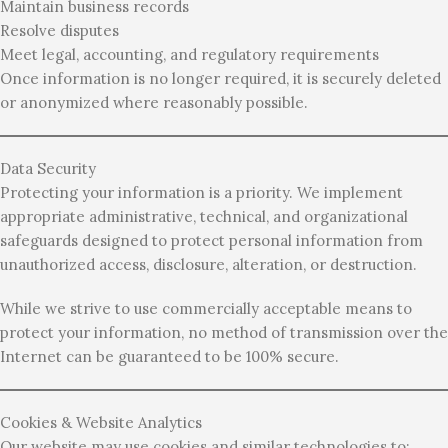
Maintain business records
Resolve disputes
Meet legal, accounting, and regulatory requirements
Once information is no longer required, it is securely deleted
or anonymized where reasonably possible.
Data Security
Protecting your information is a priority. We implement
appropriate administrative, technical, and organizational
safeguards designed to protect personal information from
unauthorized access, disclosure, alteration, or destruction.
While we strive to use commercially acceptable means to
protect your information, no method of transmission over the
Internet can be guaranteed to be 100% secure.
Cookies & Website Analytics
Our website may use cookies and similar technologies to: