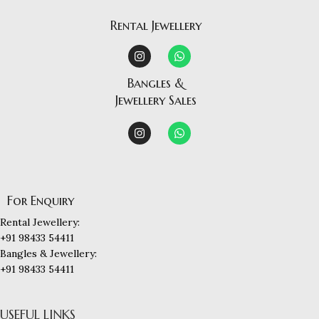
Rental Jewellery
Bangles &
Jewellery Sales
For Enquiry
Rental Jewellery:
+91 98433 54411
Bangles & Jewellery:
+91 98433 54411
USEFUL LINKS