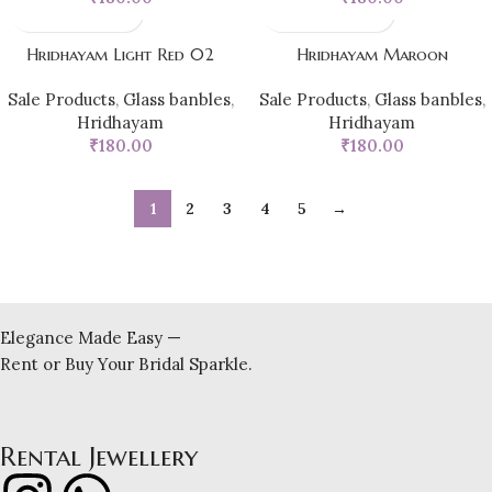
Hridhayam Light Red 02
Hridhayam Maroon
Sale Products
,
Glass banbles
,
Sale Products
,
Glass banbles
,
Hridhayam
Hridhayam
₹
180.00
₹
180.00
1
2
3
4
5
→
Elegance Made Easy —
Rent or Buy Your Bridal Sparkle.
Rental Jewellery