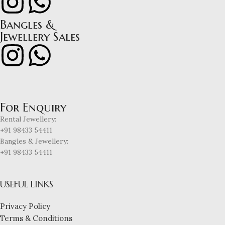
Bangles &
Jewellery Sales
For Enquiry
Rental Jewellery:
+91 98433 54411
Bangles & Jewellery:
+91 98433 54411
USEFUL LINKS
Privacy Policy
Terms & Conditions