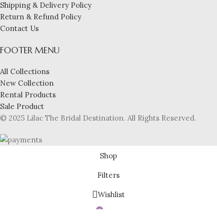
Shipping & Delivery Policy
Return & Refund Policy
Contact Us
FOOTER MENU
All Collections
New Collection
Rental Products
Sale Product
© 2025 Lilac The Bridal Destination. All Rights Reserved.
Shop
Filters
Wishlist
0
Cart