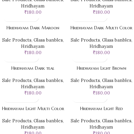
Hridhayam
Hridhayam
₹
180.00
₹
180.00
Hridhayam Dark Maroon
Hridhayam Dark Multi Color
Sale Products
,
Glass banbles
,
Sale Products
,
Glass banbles
,
Hridhayam
Hridhayam
₹
180.00
₹
180.00
Hridhayam Dark teal
Hridhayam Light Brown
Sale Products
,
Glass banbles
,
Sale Products
,
Glass banbles
,
Hridhayam
Hridhayam
₹
180.00
₹
180.00
Hridhayam Light Multi Color
Hridhayam Light Red
Sale Products
,
Glass banbles
,
Sale Products
,
Glass banbles
,
Hridhayam
Hridhayam
₹
180.00
₹
180.00