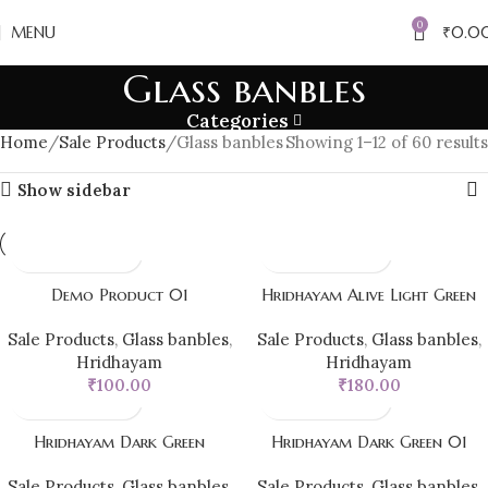
0
MENU
₹
0.0
Glass banbles
Categories
Home
Sale Products
Glass banbles
Showing 1–12 of 60 results
Show sidebar
Demo Product 01
Hridhayam Alive Light Green
Sale Products
,
Glass banbles
,
Sale Products
,
Glass banbles
,
Hridhayam
Hridhayam
₹
100.00
₹
180.00
Hridhayam Dark Green
Hridhayam Dark Green 01
Sale Products
,
Glass banbles
,
Sale Products
,
Glass banbles
,