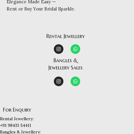
Elegance Made Easy —
Rent or Buy Your Bridal Sparkle.
Rental Jewellery
Bangles &
Jewellery Sales
For Enquiry
Rental Jewellery:
+91 98433 54411
Bangles & Jewellery: