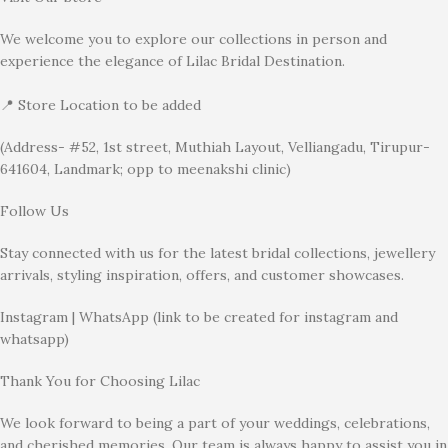
We welcome you to explore our collections in person and
experience the elegance of Lilac Bridal Destination.
📍 Store Location to be added
(Address- #52, 1st street, Muthiah Layout, Velliangadu, Tirupur-
641604, Landmark; opp to meenakshi clinic)
Follow Us
Stay connected with us for the latest bridal collections, jewellery
arrivals, styling inspiration, offers, and customer showcases.
Instagram | WhatsApp (link to be created for instagram and
whatsapp)
Thank You for Choosing Lilac
We look forward to being a part of your weddings, celebrations,
and cherished memories. Our team is always happy to assist you in