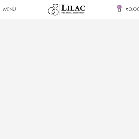
0
MENU
₹
0.0