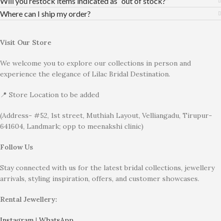
Will you restock items indicated as “out of stock?”
Where can I ship my order?
Visit Our Store
We welcome you to explore our collections in person and
experience the elegance of Lilac Bridal Destination.
📍 Store Location to be added
(Address- #52, 1st street, Muthiah Layout, Velliangadu, Tirupur-
641604, Landmark; opp to meenakshi clinic)
Follow Us
Stay connected with us for the latest bridal collections, jewellery
arrivals, styling inspiration, offers, and customer showcases.
Rental Jewellery:
Instagram
|
WhatsApp