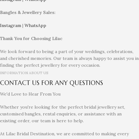
Bangles & Jewellery Sales:
Instagram
|
WhatsApp
Thank You for Choosing Lilac
We look forward to being a part of your weddings, celebrations,
and cherished memories. Our team is always happy to assist you in
finding the perfect jewellery for every occasion.
INFORMATION ABOUT US
CONTACT US FOR ANY QUESTIONS
We'd Love to Hear From You
Whether you're looking for the perfect bridal jewellery set,
customised bangles, rental enquiries, or assistance with an
existing order, our team is here to help.
At Lilac Bridal Destination, we are committed to making every