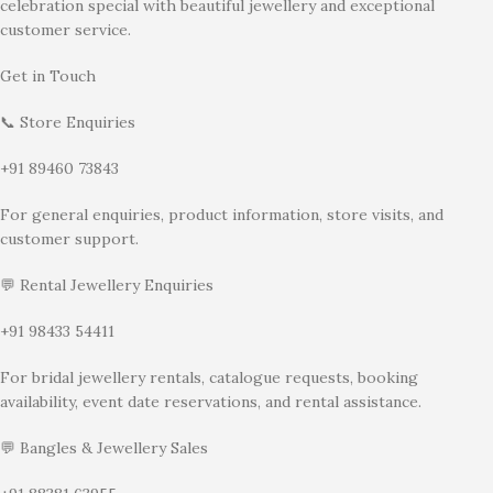
celebration special with beautiful jewellery and exceptional
customer service.
Get in Touch
📞 Store Enquiries
+91 89460 73843
For general enquiries, product information, store visits, and
customer support.
💬 Rental Jewellery Enquiries
+91 98433 54411
For bridal jewellery rentals, catalogue requests, booking
availability, event date reservations, and rental assistance.
💬 Bangles & Jewellery Sales