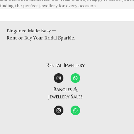
finding the perfect jewellery for every occasion.
Elegance Made Easy —
Rent or Buy Your Bridal Sparkle.
Rental Jewellery
Bangles &
Jewellery Sales