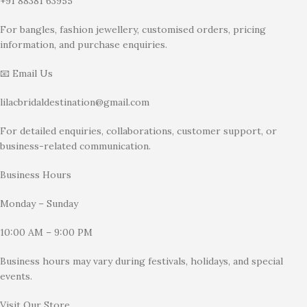
+91 88381 63955
For bangles, fashion jewellery, customised orders, pricing
information, and purchase enquiries.
📧 Email Us
lilacbridaldestination@gmail.com
For detailed enquiries, collaborations, customer support, or
business-related communication.
Business Hours
Monday – Sunday
10:00 AM – 9:00 PM
Business hours may vary during festivals, holidays, and special
events.
Visit Our Store