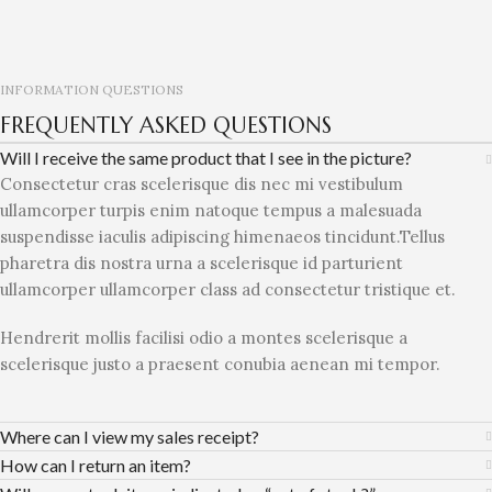
INFORMATION QUESTIONS
FREQUENTLY ASKED QUESTIONS
Will I receive the same product that I see in the picture?
Consectetur cras scelerisque dis nec mi vestibulum
ullamcorper turpis enim natoque tempus a malesuada
suspendisse iaculis adipiscing himenaeos tincidunt.Tellus
pharetra dis nostra urna a scelerisque id parturient
ullamcorper ullamcorper class ad consectetur tristique et.
Hendrerit mollis facilisi odio a montes scelerisque a
scelerisque justo a praesent conubia aenean mi tempor.
Where can I view my sales receipt?
How can I return an item?