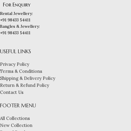
For Enquiry
Rental Jewellery:
+91 98433 54411
Bangles & Jewellery:
+91 98433 54411
USEFUL LINKS
Privacy Policy
Terms & Conditions
Shipping & Delivery Policy
Return & Refund Policy
Contact Us
FOOTER MENU
All Collections
New Collection