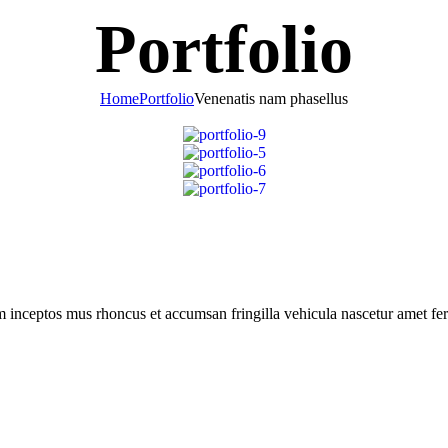
Portfolio
Home
Portfolio
Venenatis nam phasellus
m inceptos mus rhoncus et accumsan fringilla vehicula nascetur amet f