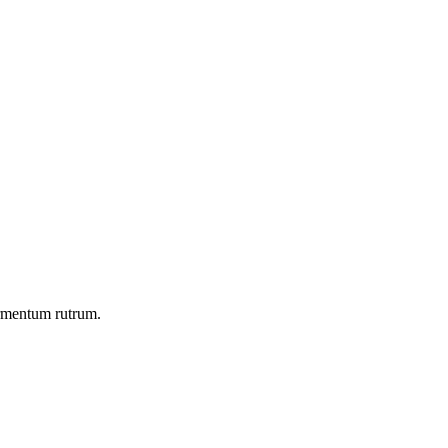
ermentum rutrum.