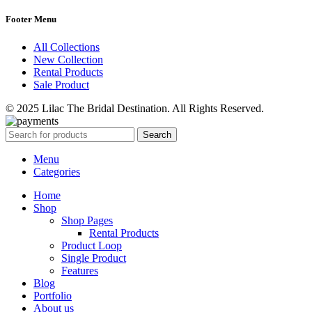
Footer Menu
All Collections
New Collection
Rental Products
Sale Product
© 2025 Lilac The Bridal Destination. All Rights Reserved.
Search
Menu
Categories
Home
Shop
Shop Pages
Rental Products
Product Loop
Single Product
Features
Blog
Portfolio
About us