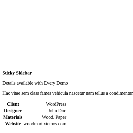
Sticky Sidebar
Details available with Every Demo
Hac vitae sem class fames vehicula nascetur nam tellus a condimentu
Client
WordPress
Designer
John Doe
Materials
Wood, Paper
Website
woodmart.xtemos.com