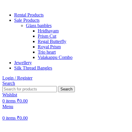
Rental Products
Sale Products
Glass banbles
Hridhayam
Prism Cut
Regal Butterfly
Royal Prism
Trio heart
Valakappu Combo
Jewellery
Silk Thread Bangles
Login / Register
Search
Search
Wishlist
0
items
₹
0.00
Menu
0
items
₹
0.00