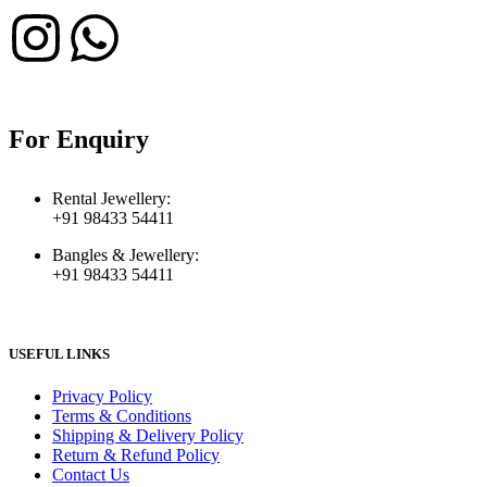
For Enquiry
Rental Jewellery:
+91 98433 54411
Bangles & Jewellery:
+91 98433 54411
USEFUL LINKS
Privacy Policy
Terms & Conditions
Shipping & Delivery Policy
Return & Refund Policy
Contact Us