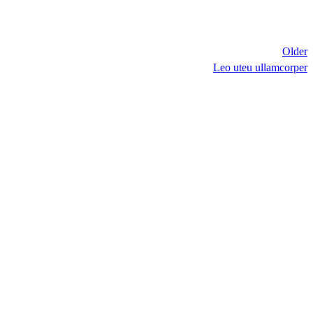
Older
Leo uteu ullamcorper