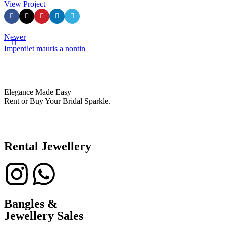
View Project
Newer
Imperdiet mauris a nontin
Elegance Made Easy —
Rent or Buy Your Bridal Sparkle.
Rental Jewellery
Bangles &
Jewellery Sales