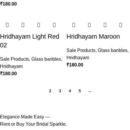
₹
180.00
Hridhayam Light Red
Hridhayam Maroon
02
Sale Products
,
Glass banbles
,
Hridhayam
Sale Products
,
Glass banbles
,
₹
180.00
Hridhayam
₹
180.00
1
2
3
4
5
→
Elegance Made Easy —
Rent or Buy Your Bridal Sparkle.