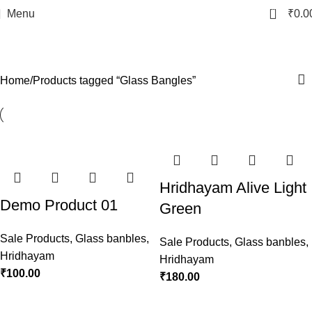
0
Menu
₹
0.0
Glass Bangles
Categories
Home
Products tagged “Glass Bangles”
Hridhayam Alive Light
Demo Product 01
Green
Sale Products
,
Glass banbles
,
Sale Products
,
Glass banbles
,
Hridhayam
Hridhayam
₹
100.00
₹
180.00