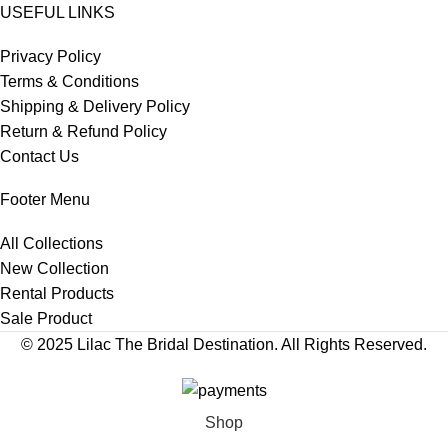
USEFUL LINKS
Privacy Policy
Terms & Conditions
Shipping & Delivery Policy
Return & Refund Policy
Contact Us
Footer Menu
All Collections
New Collection
Rental Products
Sale Product
© 2025 Lilac The Bridal Destination. All Rights Reserved.
Shop