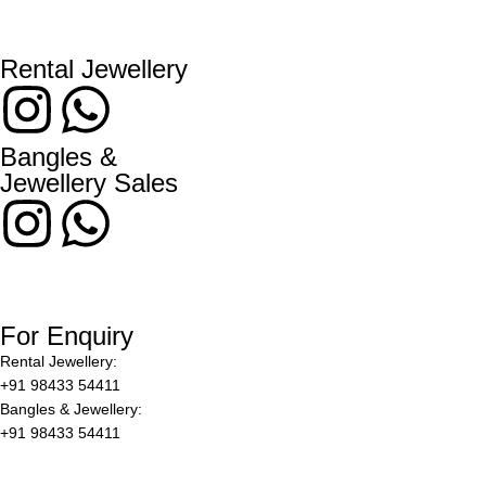
Rental Jewellery
Bangles &
Jewellery Sales
For Enquiry
Rental Jewellery:
+91 98433 54411
Bangles & Jewellery:
+91 98433 54411