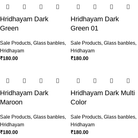
Hridhayam Dark
Hridhayam Dark
Green
Green 01
Sale Products
,
Glass banbles
,
Sale Products
,
Glass banbles
,
Hridhayam
Hridhayam
₹
180.00
₹
180.00
Hridhayam Dark
Hridhayam Dark Multi
Maroon
Color
Sale Products
,
Glass banbles
,
Sale Products
,
Glass banbles
,
Hridhayam
Hridhayam
₹
180.00
₹
180.00