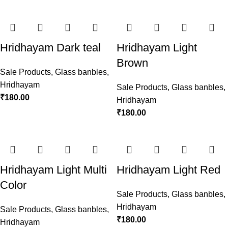
Hridhayam Dark teal
Hridhayam Light
Brown
Sale Products
,
Glass banbles
,
Hridhayam
Sale Products
,
Glass banbles
,
₹
180.00
Hridhayam
₹
180.00
Hridhayam Light Multi
Hridhayam Light Red
Color
Sale Products
,
Glass banbles
,
Hridhayam
Sale Products
,
Glass banbles
,
₹
180.00
Hridhayam