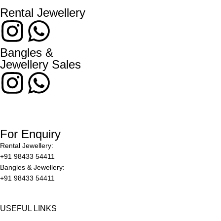
Rental Jewellery
Bangles &
Jewellery Sales
For Enquiry
Rental Jewellery:
+91 98433 54411
Bangles & Jewellery:
+91 98433 54411
USEFUL LINKS