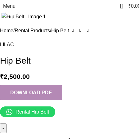
0
Menu
₹
0.0
Click to enlarge
Home
Rental Products
Hip Belt
LILAC
Hip Belt
₹
2,500.00
DOWNLOAD PDF
Rental Hip Belt