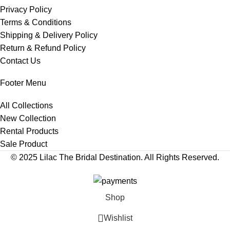
Privacy Policy
Terms & Conditions
Shipping & Delivery Policy
Return & Refund Policy
Contact Us
Footer Menu
All Collections
New Collection
Rental Products
Sale Product
© 2025 Lilac The Bridal Destination. All Rights Reserved.
Shop
Wishlist