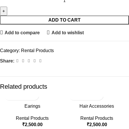
ADD TO CART
Add to compare
Add to wishlist
Category:
Rental Products
Share:
Related products
Earings
Hair Accessories
Rental Products
Rental Products
₹
2,500.00
₹
2,500.00