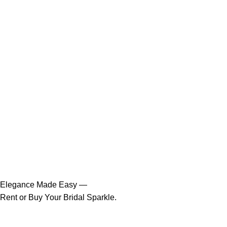
Elegance Made Easy —
Rent or Buy Your Bridal Sparkle.