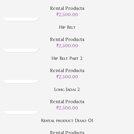
Rental Products
₹
2,500.00
Hip Belt
Rental Products
₹
2,500.00
Hip Belt Part 2
Rental Products
₹
2,500.00
Long Jadai 2
Rental Products
₹
2,500.00
Rental product Demo 01
Rental Products