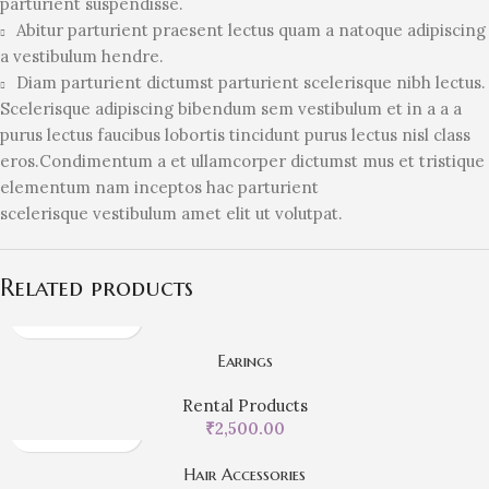
parturient suspendisse.
Abitur parturient praesent lectus quam a natoque adipiscing
a vestibulum hendre.
Diam parturient dictumst parturient scelerisque nibh lectus.
Scelerisque adipiscing bibendum sem vestibulum et in a a a
purus lectus faucibus lobortis tincidunt purus lectus nisl class
eros.Condimentum a et ullamcorper dictumst mus et tristique
elementum nam inceptos hac parturient
scelerisque vestibulum amet elit ut volutpat.
Related products
Earings
Rental Products
₹
2,500.00
Hair Accessories