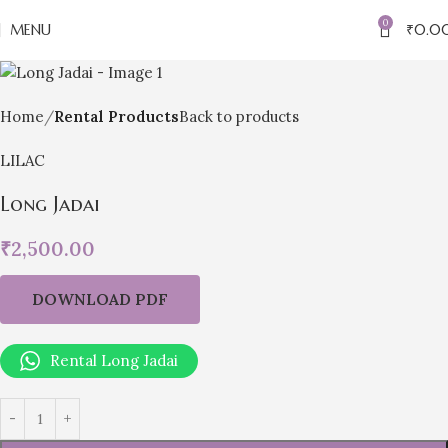
0
MENU
₹
0.0
Home
Rental Products
Back to products
LILAC
Long Jadai
₹
2,500.00
DOWNLOAD PDF
Rental Long Jadai