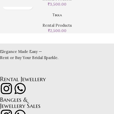
₹
3,500.00
Tikka
Rental Products
₹
2,500.00
Elegance Made Easy —
Rent or Buy Your Bridal Sparkle.
Rental Jewellery
Bangles &
Jewellery Sales