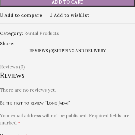
ADD TO CART
Add to compare
Add to wishlist
Category:
Rental Products
Share:
REVIEWS (0)
SHIPPING AND DELIVERY
Reviews (0)
Reviews
There are no reviews yet.
Be the first to review “Long Jadai”
Your email address will not be published.
Required fields are
*
marked