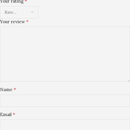
*
Your rating
*
Your review
*
Name
*
Email