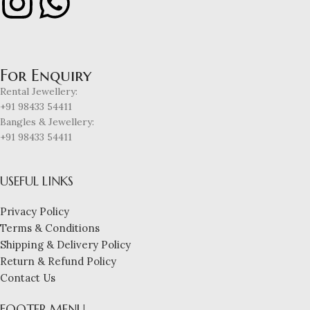
For Enquiry
Rental Jewellery:
+91 98433 54411
Bangles & Jewellery:
+91 98433 54411
USEFUL LINKS
Privacy Policy
Terms & Conditions
Shipping & Delivery Policy
Return & Refund Policy
Contact Us
FOOTER MENU