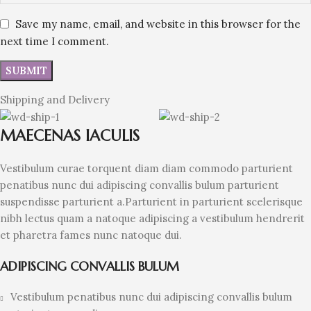
Save my name, email, and website in this browser for the
next time I comment.
Shipping and Delivery
MAECENAS IACULIS
Vestibulum curae torquent diam diam commodo parturient
penatibus nunc dui adipiscing convallis bulum parturient
suspendisse parturient a.Parturient in parturient scelerisque
nibh lectus quam a natoque adipiscing a vestibulum hendrerit
et pharetra fames nunc natoque dui.
ADIPISCING CONVALLIS BULUM
Vestibulum penatibus nunc dui adipiscing convallis bulum