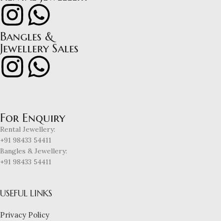
Bangles &
Jewellery Sales
For Enquiry
Rental Jewellery:
+91 98433 54411
Bangles & Jewellery:
+91 98433 54411
USEFUL LINKS
Privacy Policy