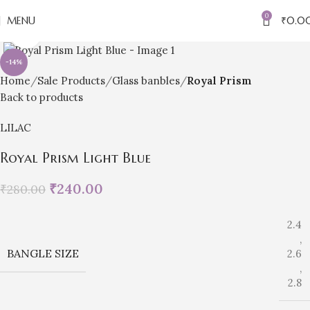
0
MENU
₹
0.0
Click to enlarge
-14%
Home
Sale Products
Glass banbles
Royal Prism
Back to products
LILAC
Royal Prism Light Blue
₹
240.00
₹
280.00
2.4
,
BANGLE SIZE
2.6
,
2.8