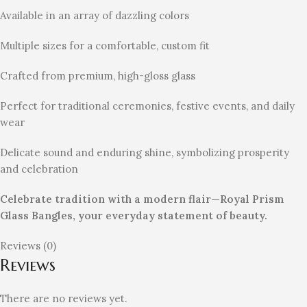
Available in an array of dazzling colors
Multiple sizes for a comfortable, custom fit
Crafted from premium, high-gloss glass
Perfect for traditional ceremonies, festive events, and daily
wear
Delicate sound and enduring shine, symbolizing prosperity
and celebration
Celebrate tradition with a modern flair—Royal Prism
Glass Bangles, your everyday statement of beauty.
Reviews (0)
Reviews
There are no reviews yet.