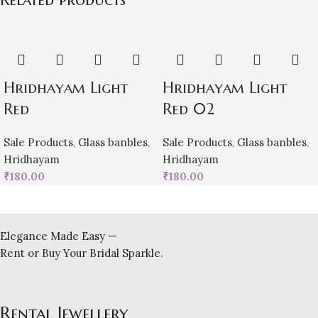
Hridhayam Light
Hridhayam Light
Red
Red 02
Sale Products
,
Glass banbles
,
Sale Products
,
Glass banbles
,
Hridhayam
Hridhayam
₹
180.00
₹
180.00
Elegance Made Easy —
Rent or Buy Your Bridal Sparkle.
Rental Jewellery