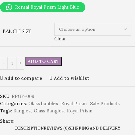
Rental Royal Prism Light Blue
BANGLE SIZE
Clear
ADD TO CART
Add to compare
Add to wishlist
SKU:
RPGY-009
Categories:
Glass banbles
,
Royal Prism
,
Sale Products
Tags:
Bangles
,
Glass Bangles
,
Royal Prism
Share:
DESCRIPTION
REVIEWS (0)
SHIPPING AND DELIVERY