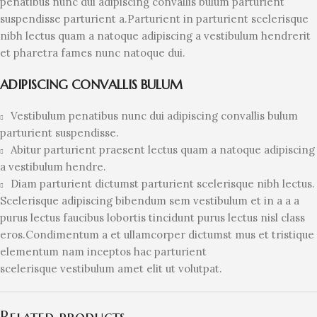
penatibus nunc dui adipiscing convallis bulum parturient
suspendisse parturient a.Parturient in parturient scelerisque
nibh lectus quam a natoque adipiscing a vestibulum hendrerit
et pharetra fames nunc natoque dui.
ADIPISCING CONVALLIS BULUM
Vestibulum penatibus nunc dui adipiscing convallis bulum
parturient suspendisse.
Abitur parturient praesent lectus quam a natoque adipiscing
a vestibulum hendre.
Diam parturient dictumst parturient scelerisque nibh lectus.
Scelerisque adipiscing bibendum sem vestibulum et in a a a
purus lectus faucibus lobortis tincidunt purus lectus nisl class
eros.Condimentum a et ullamcorper dictumst mus et tristique
elementum nam inceptos hac parturient
scelerisque vestibulum amet elit ut volutpat.
Related products