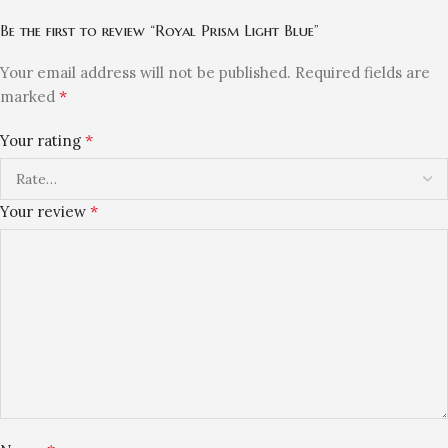
Be the first to review “Royal Prism Light Blue”
Your email address will not be published.
Required fields are
*
marked
*
Your rating
*
Your review