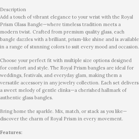
Description
Add a touch of vibrant elegance to your wrist with the Royal
Prism Glass Bangle—where timeless tradition meets a
modern twist. Crafted from premium quality glass, each
bangle dazzles with a brilliant, prism-like shine and is available
in a range of stunning colors to suit every mood and occasion.
Choose your perfect fit with multiple size options designed
for comfort and style. The Royal Prism bangles are ideal for
weddings, festivals, and everyday glam, making them a
versatile accessory in any jewelry collection. Each set delivers
a sweet melody of gentle clinks—a cherished hallmark of
authentic glass bangles.
Bring home the sparkle. Mix, match, or stack as you like—
discover the charm of Royal Prism in every movement.
Features: