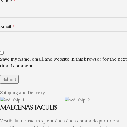
*
Name
*
Email
Save my name, email, and website in this browser for the next
time I comment.
Shipping and Delivery
MAECENAS IACULIS
Vestibulum curae torquent diam diam commodo parturient