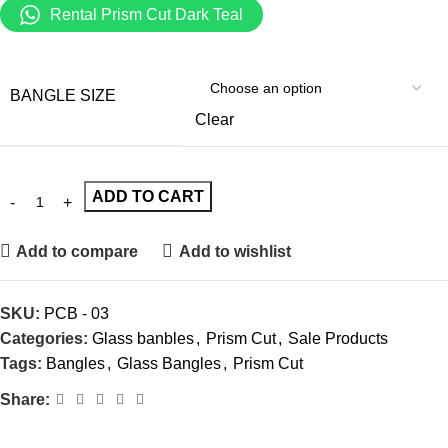
Rental Prism Cut Dark Teal
BANGLE SIZE
Clear
ADD TO CART
Add to compare
Add to wishlist
SKU:
PCB - 03
Categories:
Glass banbles
,
Prism Cut
,
Sale Products
Tags:
Bangles
,
Glass Bangles
,
Prism Cut
Share: