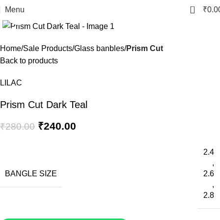
0
Menu
₹
0.0
Click to enlarge
-14%
Home
Sale Products
Glass banbles
Prism Cut
Back to products
LILAC
Prism Cut Dark Teal
₹
240.00
₹
280.00
2.4
,
BANGLE SIZE
2.6
,
2.8