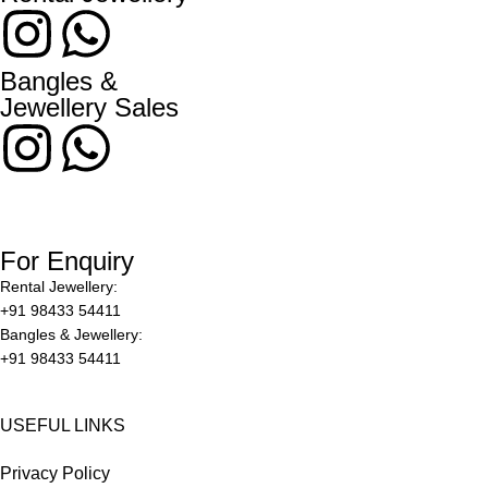
Bangles &
Jewellery Sales
For Enquiry
Rental Jewellery:
+91 98433 54411
Bangles & Jewellery:
+91 98433 54411
USEFUL LINKS
Privacy Policy