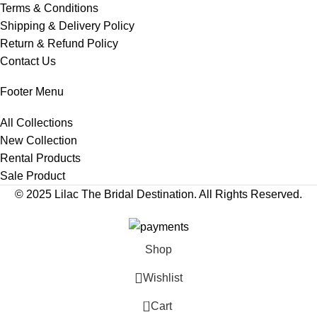
Terms & Conditions
Shipping & Delivery Policy
Return & Refund Policy
Contact Us
Footer Menu
All Collections
New Collection
Rental Products
Sale Product
© 2025 Lilac The Bridal Destination. All Rights Reserved.
Shop
Wishlist
0
Cart