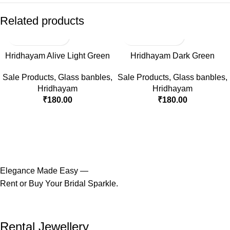
Related products
Hridhayam Alive Light Green
Hridhayam Dark Green
Sale Products
,
Glass banbles
,
Sale Products
,
Glass banbles
,
Hridhayam
Hridhayam
₹
180.00
₹
180.00
Elegance Made Easy —
Rent or Buy Your Bridal Sparkle.
Rental Jewellery