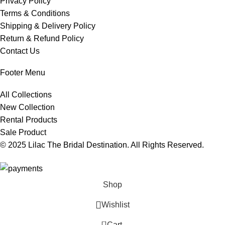
Privacy Policy
Terms & Conditions
Shipping & Delivery Policy
Return & Refund Policy
Contact Us
Footer Menu
All Collections
New Collection
Rental Products
Sale Product
© 2025 Lilac The Bridal Destination. All Rights Reserved.
Shop
Wishlist
0
Cart