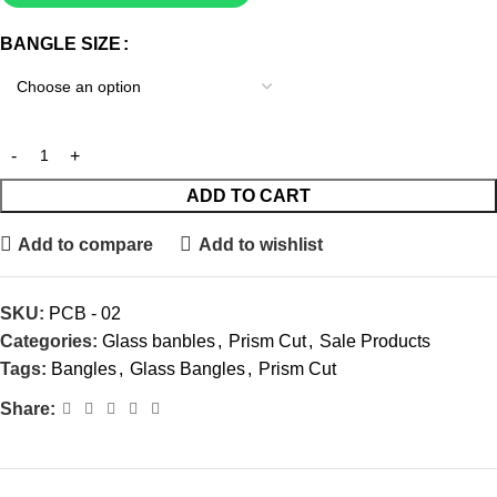
BANGLE SIZE
ADD TO CART
Add to compare
Add to wishlist
SKU:
PCB - 02
Categories:
Glass banbles
,
Prism Cut
,
Sale Products
Tags:
Bangles
,
Glass Bangles
,
Prism Cut
Share: