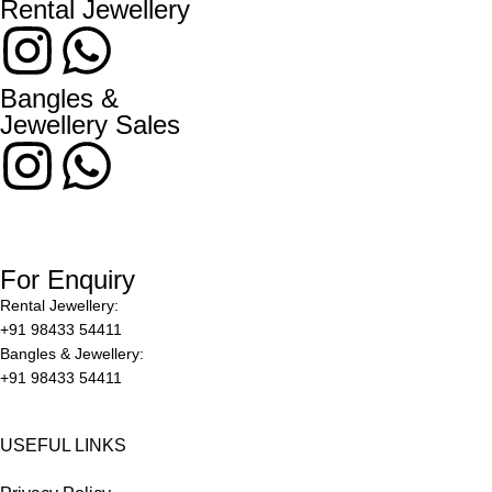
Rental Jewellery
Bangles &
Jewellery Sales
For Enquiry
Rental Jewellery:
+91 98433 54411
Bangles & Jewellery:
+91 98433 54411
USEFUL LINKS