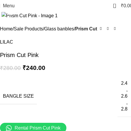
0
Menu
₹
0.0
Click to enlarge
-14%
Home
Sale Products
Glass banbles
Prism Cut
LILAC
Prism Cut Pink
₹
240.00
₹
280.00
2.4
,
BANGLE SIZE
2.6
,
2.8
Rental Prism Cut Pink