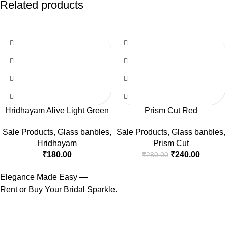
Related products
-14%
Hridhayam Alive Light Green
Prism Cut Red
Sale Products
,
Glass banbles
,
Sale Products
,
Glass banbles
,
Hridhayam
Prism Cut
₹
180.00
₹
240.00
₹
280.00
Elegance Made Easy —
Rent or Buy Your Bridal Sparkle.